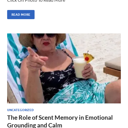
READ MORE
UNCATEGORIZED
The Role of Scent Memory in Emotional
Grounding and Calm