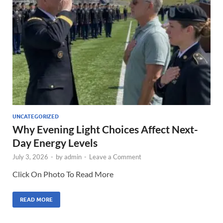
UNCATEGORIZED
Why Evening Light Choices Affect Next-
Day Energy Levels
July 3, 2026
-
by
admin
-
Leave a Comment
Click On Photo To Read More
READ MORE