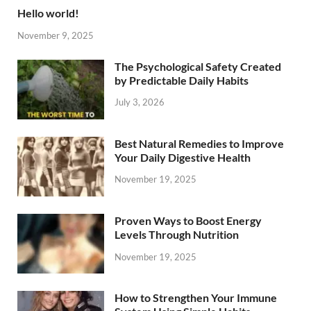
Hello world!
November 9, 2025
The Psychological Safety Created
by Predictable Daily Habits
July 3, 2026
Best Natural Remedies to Improve
Your Daily Digestive Health
November 19, 2025
Proven Ways to Boost Energy
Levels Through Nutrition
November 19, 2025
How to Strengthen Your Immune