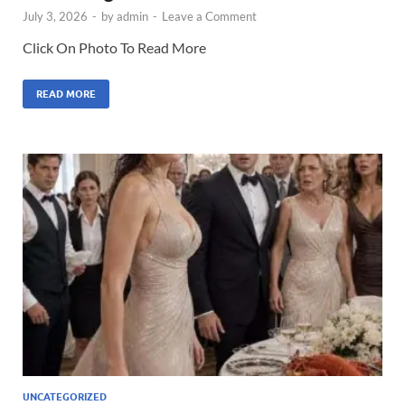
July 3, 2026
-
by
admin
-
Leave a Comment
Click On Photo To Read More
READ MORE
UNCATEGORIZED