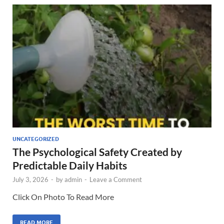
UNCATEGORIZED
The Psychological Safety Created by
Predictable Daily Habits
July 3, 2026
-
by
admin
-
Leave a Comment
Click On Photo To Read More
READ MORE