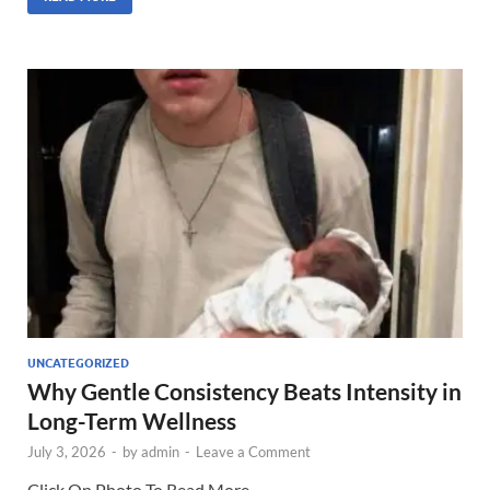
UNCATEGORIZED
Why Gentle Consistency Beats Intensity in
Long-Term Wellness
July 3, 2026
-
by
admin
-
Leave a Comment
Click On Photo To Read More