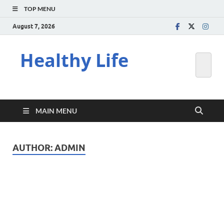
TOP MENU
August 7, 2026
Healthy Life
MAIN MENU
AUTHOR:
ADMIN