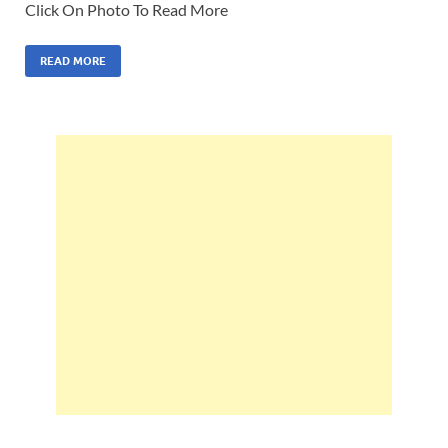
Click On Photo To Read More
READ MORE