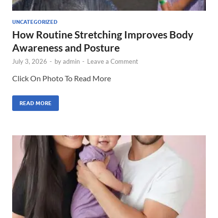
UNCATEGORIZED
How Routine Stretching Improves Body
Awareness and Posture
July 3, 2026
-
by
admin
-
Leave a Comment
Click On Photo To Read More
READ MORE