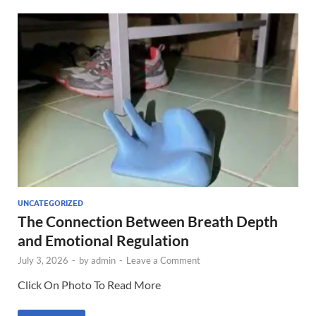
UNCATEGORIZED
The Connection Between Breath Depth
and Emotional Regulation
July 3, 2026
-
by
admin
-
Leave a Comment
Click On Photo To Read More