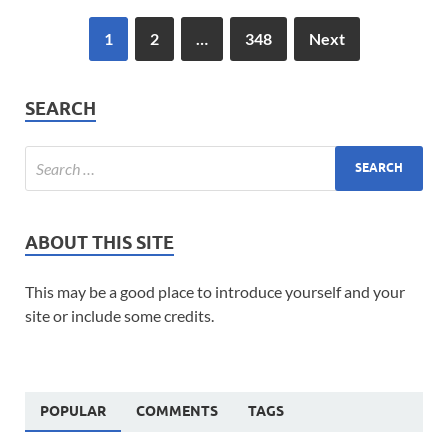
1
2
…
348
Next
SEARCH
ABOUT THIS SITE
This may be a good place to introduce yourself and your
site or include some credits.
POPULAR
COMMENTS
TAGS