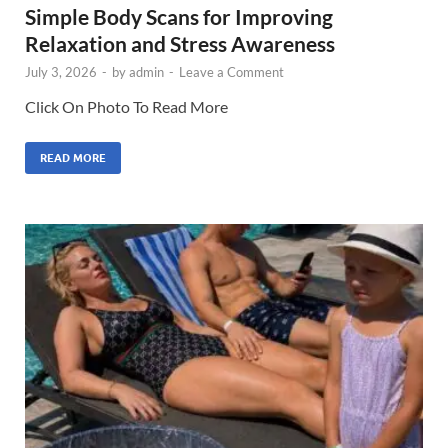
Simple Body Scans for Improving
Relaxation and Stress Awareness
July 3, 2026
-
by
admin
-
Leave a Comment
Click On Photo To Read More
READ MORE