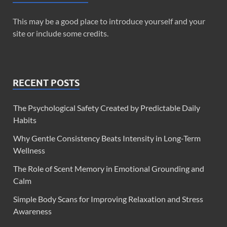
This may be a good place to introduce yourself and your
site or include some credits.
RECENT POSTS
The Psychological Safety Created by Predictable Daily
Habits
Why Gentle Consistency Beats Intensity in Long-Term
Wellness
The Role of Scent Memory in Emotional Grounding and
Calm
Simple Body Scans for Improving Relaxation and Stress
Awareness