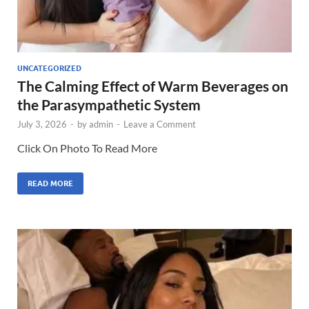
UNCATEGORIZED
The Calming Effect of Warm Beverages on
the Parasympathetic System
July 3, 2026
-
by
admin
-
Leave a Comment
Click On Photo To Read More
READ MORE