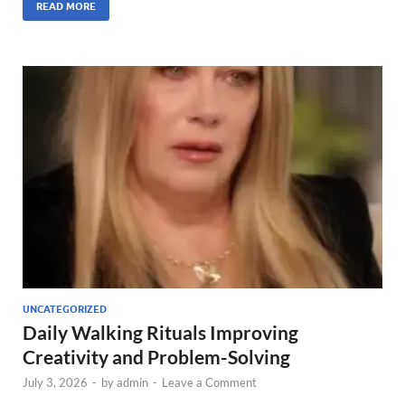
READ MORE
UNCATEGORIZED
Daily Walking Rituals Improving
Creativity and Problem-Solving
July 3, 2026
-
by
admin
-
Leave a Comment