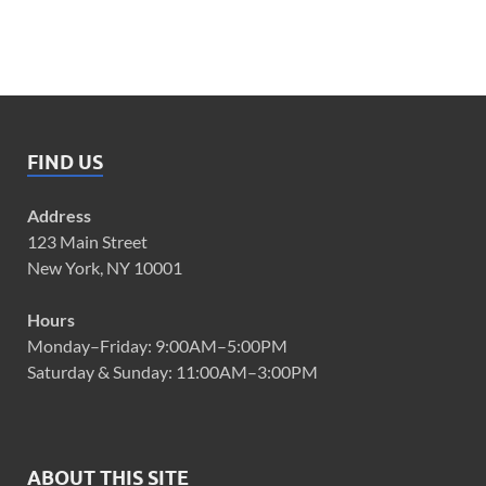
FIND US
Address
123 Main Street
New York, NY 10001
Hours
Monday–Friday: 9:00AM–5:00PM
Saturday & Sunday: 11:00AM–3:00PM
ABOUT THIS SITE