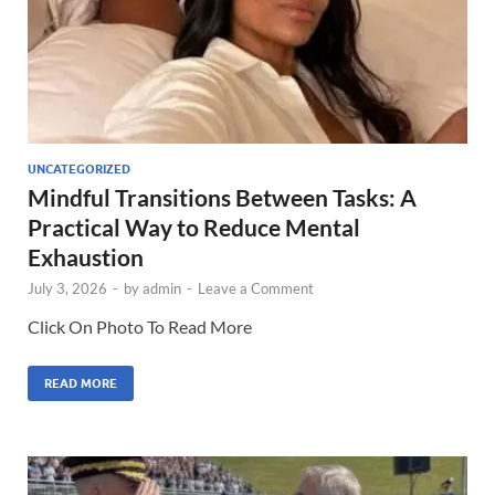
UNCATEGORIZED
Mindful Transitions Between Tasks: A
Practical Way to Reduce Mental
Exhaustion
July 3, 2026
-
by
admin
-
Leave a Comment
Click On Photo To Read More
READ MORE