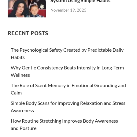
System Using Simple Habits
November 19, 2025
RECENT POSTS
The Psychological Safety Created by Predictable Daily
Habits
Why Gentle Consistency Beats Intensity in Long-Term
Wellness
The Role of Scent Memory in Emotional Grounding and
Calm
Simple Body Scans for Improving Relaxation and Stress
Awareness
How Routine Stretching Improves Body Awareness
and Posture