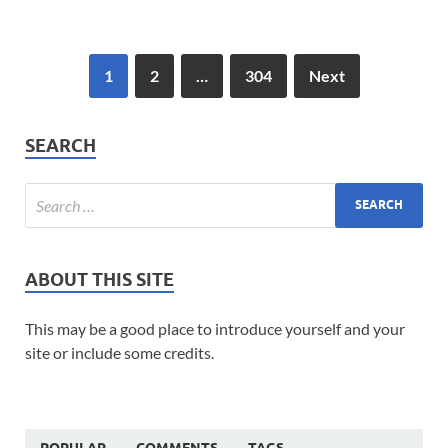
1
2
…
304
Next
SEARCH
ABOUT THIS SITE
This may be a good place to introduce yourself and your
site or include some credits.
POPULAR
COMMENTS
TAGS