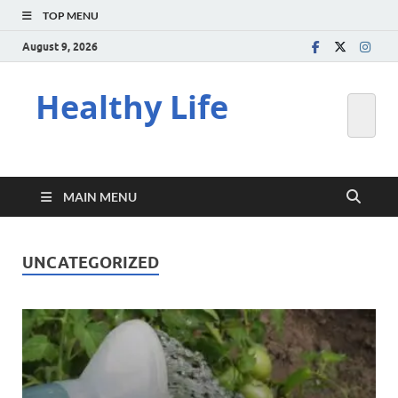
TOP MENU
August 9, 2026
Healthy Life
MAIN MENU
UNCATEGORIZED