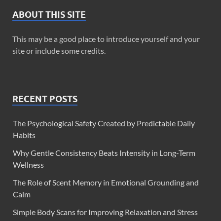
ABOUT THIS SITE
This may be a good place to introduce yourself and your
site or include some credits.
RECENT POSTS
The Psychological Safety Created by Predictable Daily
Habits
Why Gentle Consistency Beats Intensity in Long-Term
Wellness
The Role of Scent Memory in Emotional Grounding and
Calm
Simple Body Scans for Improving Relaxation and Stress