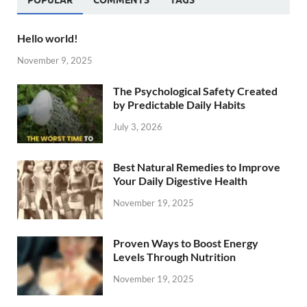
Hello world!
November 9, 2025
The Psychological Safety Created
by Predictable Daily Habits
July 3, 2026
Best Natural Remedies to Improve
Your Daily Digestive Health
November 19, 2025
Proven Ways to Boost Energy
Levels Through Nutrition
November 19, 2025