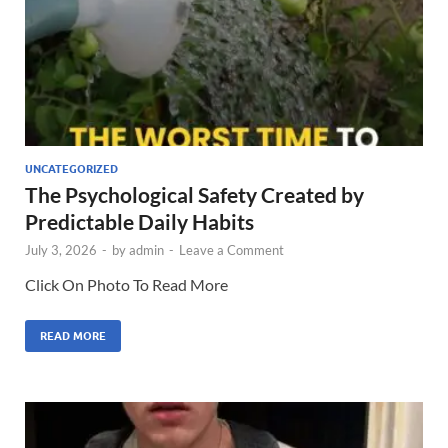
UNCATEGORIZED
The Psychological Safety Created by
Predictable Daily Habits
July 3, 2026
-
by
admin
-
Leave a Comment
Click On Photo To Read More
READ MORE