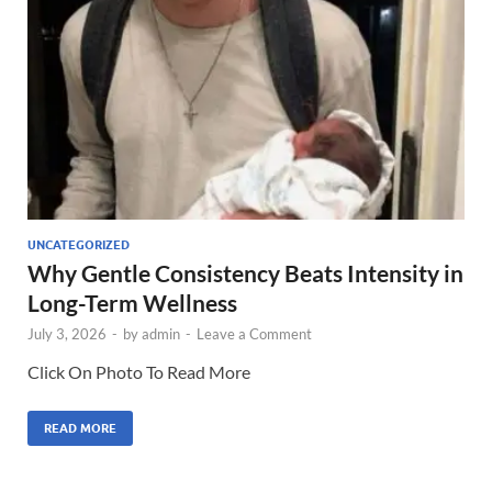
UNCATEGORIZED
Why Gentle Consistency Beats Intensity in
Long-Term Wellness
July 3, 2026
-
by
admin
-
Leave a Comment
Click On Photo To Read More
READ MORE