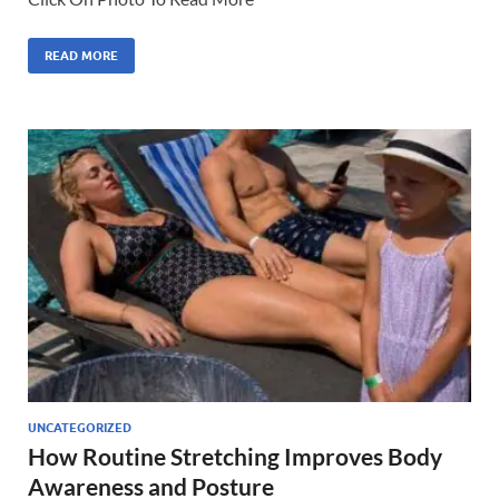
READ MORE
UNCATEGORIZED
How Routine Stretching Improves Body
Awareness and Posture