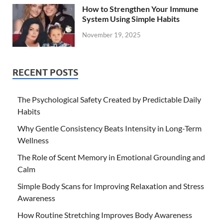
How to Strengthen Your Immune
System Using Simple Habits
November 19, 2025
RECENT POSTS
The Psychological Safety Created by Predictable Daily
Habits
Why Gentle Consistency Beats Intensity in Long-Term
Wellness
The Role of Scent Memory in Emotional Grounding and
Calm
Simple Body Scans for Improving Relaxation and Stress
Awareness
How Routine Stretching Improves Body Awareness