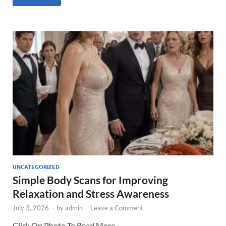
UNCATEGORIZED
Simple Body Scans for Improving
Relaxation and Stress Awareness
July 3, 2026
-
by
admin
-
Leave a Comment
Click On Photo To Read More