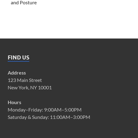
and Posture
FIND US
Address
123 Main Street
New York, NY 10001
Hours
Monday–Friday: 9:00AM–5:00PM
Saturday & Sunday: 11:00AM–3:00PM