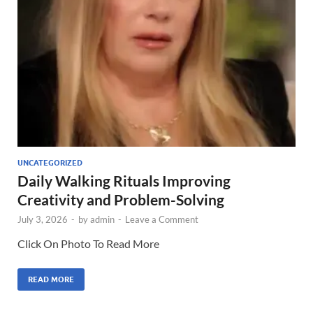
UNCATEGORIZED
Daily Walking Rituals Improving
Creativity and Problem-Solving
July 3, 2026
-
by
admin
-
Leave a Comment
Click On Photo To Read More
READ MORE