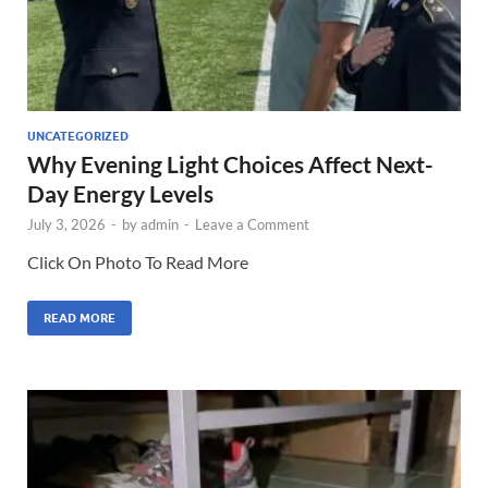
UNCATEGORIZED
Why Evening Light Choices Affect Next-
Day Energy Levels
July 3, 2026
-
by
admin
-
Leave a Comment
Click On Photo To Read More
READ MORE