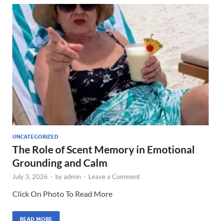
UNCATEGORIZED
The Role of Scent Memory in Emotional
Grounding and Calm
July 3, 2026
-
by
admin
-
Leave a Comment
Click On Photo To Read More
READ MORE