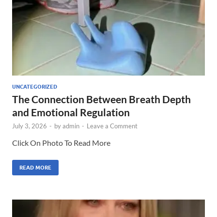
UNCATEGORIZED
The Connection Between Breath Depth
and Emotional Regulation
July 3, 2026
-
by
admin
-
Leave a Comment
Click On Photo To Read More
READ MORE