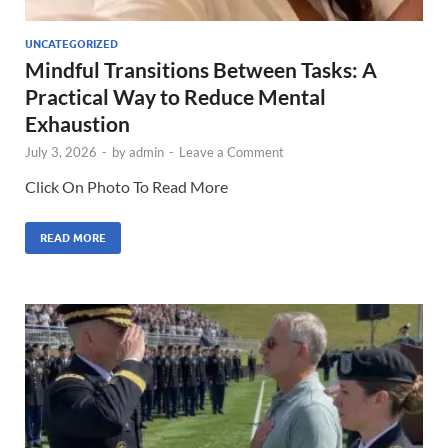
UNCATEGORIZED
Mindful Transitions Between Tasks: A
Practical Way to Reduce Mental
Exhaustion
July 3, 2026
-
by
admin
-
Leave a Comment
Click On Photo To Read More
READ MORE