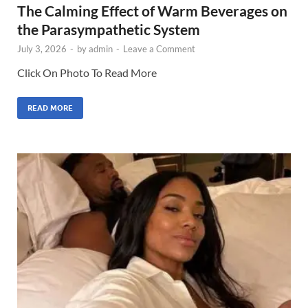
The Calming Effect of Warm Beverages on
the Parasympathetic System
July 3, 2026
-
by
admin
-
Leave a Comment
Click On Photo To Read More
READ MORE