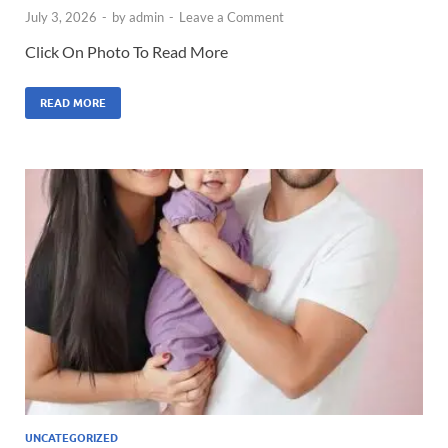
July 3, 2026
-
by
admin
-
Leave a Comment
Click On Photo To Read More
READ MORE
UNCATEGORIZED